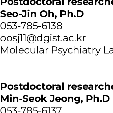
Postdoctoral research
Seo-Jin Oh, Ph.D
053-785-6138
oosj11@dgist.ac.kr
Molecular Psychiatry L
Postdoctoral research
Min-Seok Jeong, Ph.D
053-785-6137