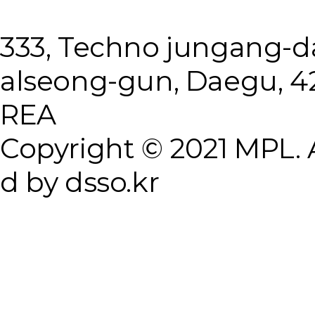
333, Techno jungang-
alseong-gun, Daegu, 4
REA
Copyright © 2021 MPL. A
d by dsso.kr