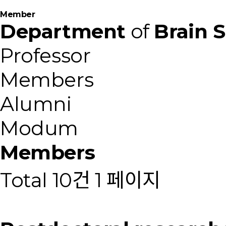
M
e
m
b
e
r
Department
of
Brain 
Professor
Members
Alumni
Modum
Members
Total 10건
1 페이지