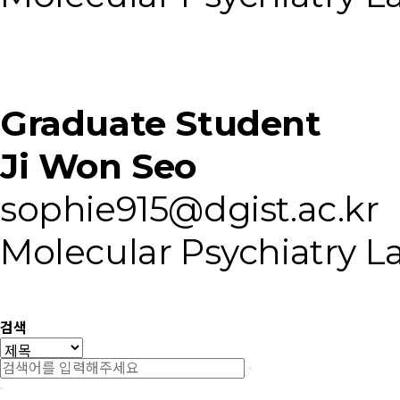
Graduate Student
Ji Won Seo
sophie915@dgist.ac.kr
Molecular Psychiatry L
검색