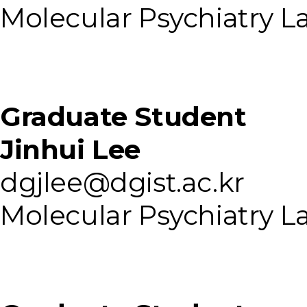
Molecular Psychiatry L
Graduate Student
Jinhui Lee
dgjlee@dgist.ac.kr
Molecular Psychiatry L