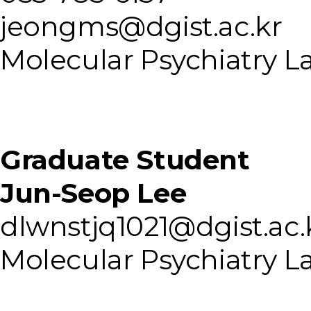
jeongms@dgist.ac.kr
Molecular Psychiatry L
Graduate Student
Jun-Seop Lee
dlwnstjq1021@dgist.ac.
Molecular Psychiatry L