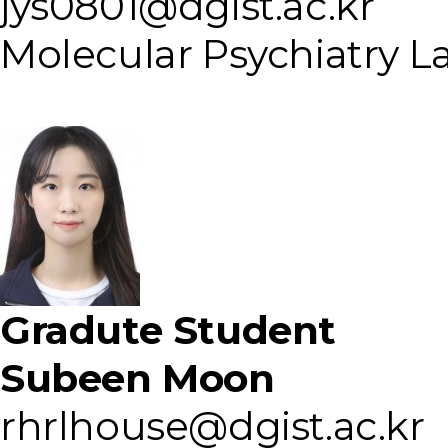
jys0801@dgist.ac.kr
Molecular Psychiatry L
Gradute Student
Subeen Moon
rhrlhouse@dgist.ac.kr