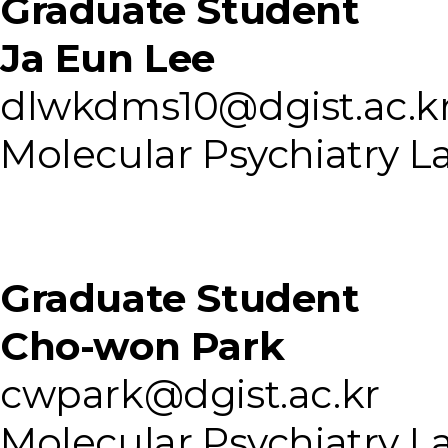
Graduate Student
Ja Eun Lee
dlwkdms10@dgist.ac.k
Molecular Psychiatry L
Graduate Student
Cho-won Park
cwpark@dgist.ac.kr
Molecular Psychiatry L