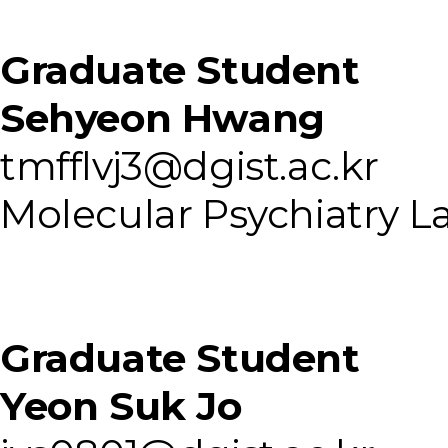
Graduate Student
Sehyeon Hwang
tmfflvj3@dgist.ac.kr
Molecular Psychiatry L
Graduate Student
Yeon Suk Jo